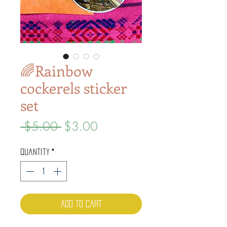
🌈Rainbow
cockerels sticker
set
Regular
Sale
 $5.00 
$3.00
Price
Price
Quantity
*
Add to Cart