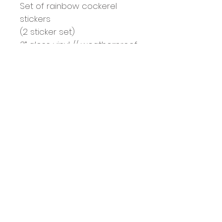
Set of rainbow cockerel 
stickers 

(2 sticker set)

3” gloss vinyl // weatherproof 
and UV coated  