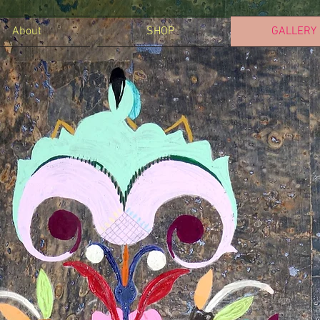
About
SHOP
GALLERY