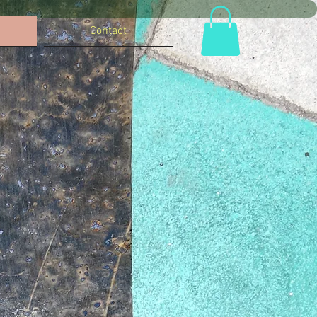
Contact