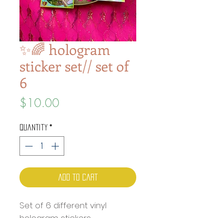
✨🌈 hologram
sticker set// set of
6
Price
$10.00
Quantity
*
Add to Cart
Set of 6 different vinyl
hologram stickers