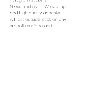
Gloss finish with UV coating
and high quality adhesive ..
will last outside, stick on any
smooth surface and
withstand the elements
Each sticker is 3” x 3”