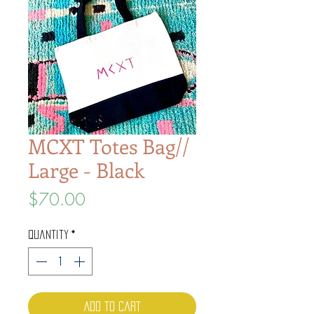
MCXT Totes Bag//
Large - Black
Price
$70.00
Quantity
*
Add to Cart