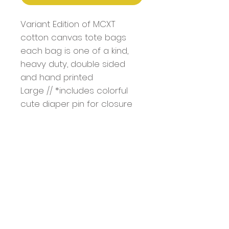
Variant Edition of MCXT
cotton canvas tote bags
each bag is one of a kind,
heavy duty, double sided
and hand printed
Large // *includes colorful
cute diaper pin for closure
Bag Dimentions: 18.5" x 15" x
4.7"
Handle: 1.4" W