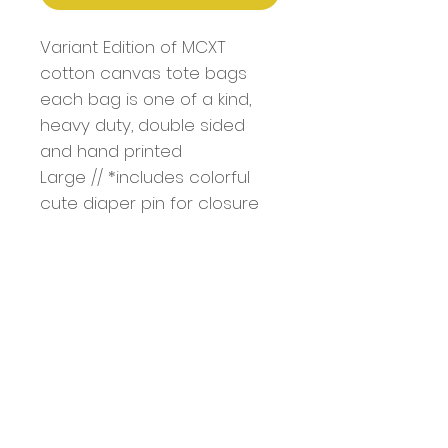
Variant Edition of MCXT
cotton canvas tote bags
each bag is one of a kind,
heavy duty, double sided
and hand printed
Large // *includes colorful
cute diaper pin for closure
Bag Dimentions: 18.5" x 15" x
4.7"
Handle: 1.4" W