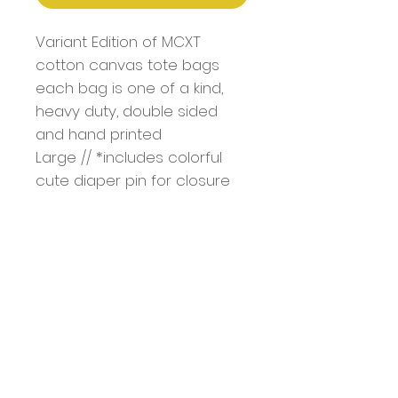
Variant Edition of MCXT
cotton canvas tote bags
each bag is one of a kind,
heavy duty, double sided
and hand printed
Large // *includes colorful
cute diaper pin for closure
Bag Dimentions: 18.5" x 15" x
4.7"
Handle: 1.4" W