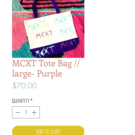
MCXT Tote Bag //
large- Purple
Price
$70.00
Quantity
*
Add to Cart