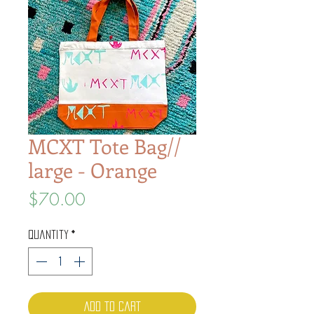
MCXT Tote Bag//
large - Orange
Price
$70.00
Quantity
*
Add to Cart