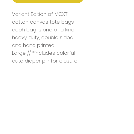
Variant Edition of MCXT
cotton canvas tote bags
each bag is one of a kind,
heavy duty, double sided
and hand printed
Large // *includes colorful
cute diaper pin for closure
Bag Dimentions: 18.5" x 15" x
4.7"
Handle: 1.4" W