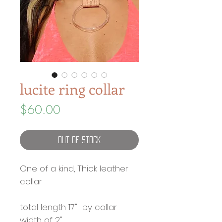
lucite ring collar
Price
$60.00
Out of Stock
One of a kind, Thick leather
collar
total length 17" by collar
width of 2"