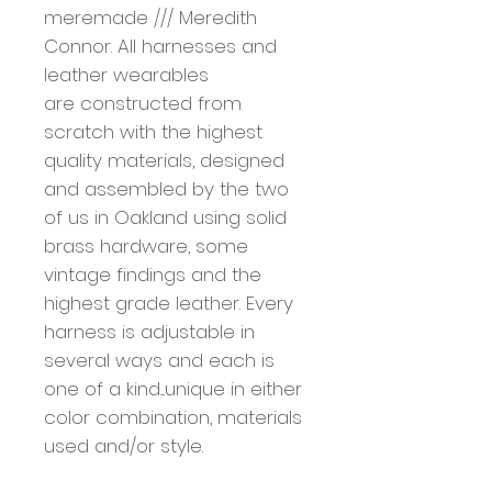
meremade /// Meredith
Connor. All harnesses and
leather wearables
are constructed from
scratch with the highest
quality materials, designed
and assembled by the two
of us in Oakland using solid
brass hardware, some
vintage findings and the
highest grade leather. Every
harness is adjustable in
several ways and each is
one of a kind....unique in either
color combination, materials
used and/or style.