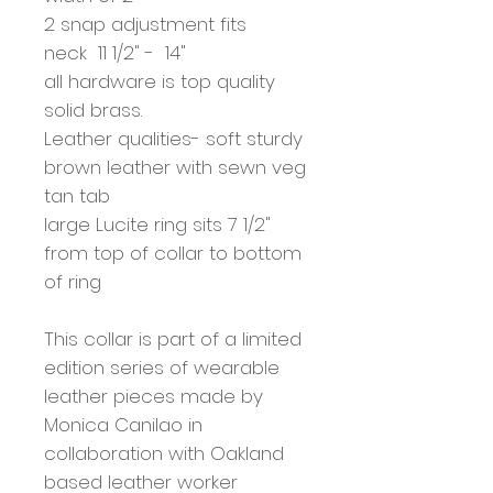
2 snap adjustment fits
neck 11 1/2" - 14"
all hardware is top quality
solid brass.
Leather qualities- soft sturdy
brown leather with sewn veg
tan tab
large Lucite ring sits 7 1/2"
from top of collar to bottom
of ring
This collar is part of a limited
edition series of wearable
leather pieces made by
Monica Canilao in
collaboration with Oakland
based leather worker