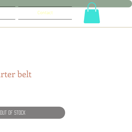
Contact
rter belt
e
Out of Stock