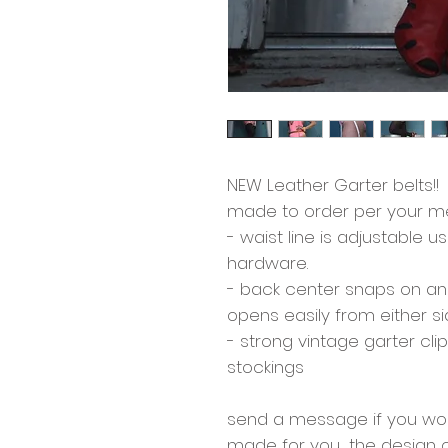
NEW Leather Garter belts!!
made to order per your m
- waist line is adjustable 
hardware.
- back center snaps on an
opens easily from either s
- strong vintage garter cli
stockings
send a message if you woul
made for you.... the design