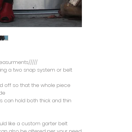
easurments/////
using a two snap system or belt
d off so that the whole piece
ide
ps can hold both thick and thin
d like a custom garter belt
 can also be altered per your need