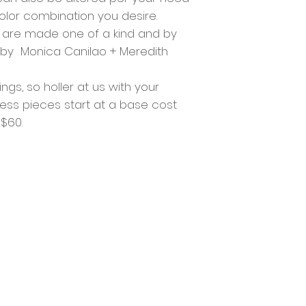
color combination you desire.
s are made one of a kind and by
a by Monica Canilao + Meredith
gs, so holler at us with your
ss pieces start at a base cost
 $60.