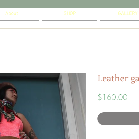
About
SHOP
GALLERY
Leather ga
Pric
$160.00