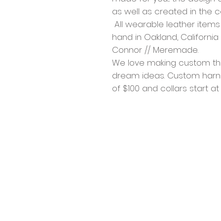
as well as created in the 
All wearable leather item
hand in Oakland, Californi
Connor // Meremade.
We love making custom thin
dream ideas. Custom harne
of $100 and collars start at