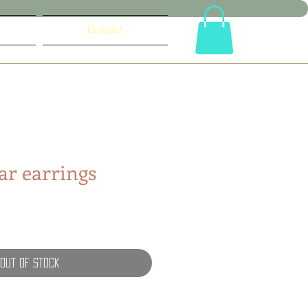
Contact
lar earrings
Out of Stock