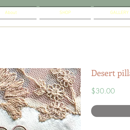
About
SHOP
GALLERY
Desert pil
Price
$30.00