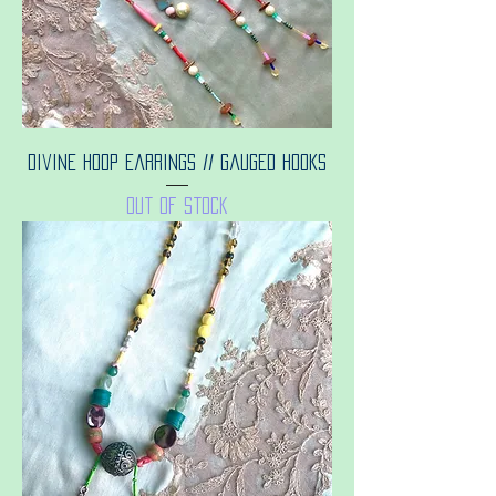
Divine hoop earrings // gauged hooks
Out of stock