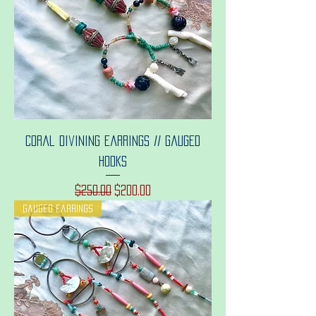
Coral divining earrings // gauged
hooks
Regular Price
Sale Price
$250.00
$200.00
Gauged earrings