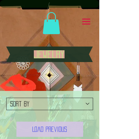
jewelry
Load Previous