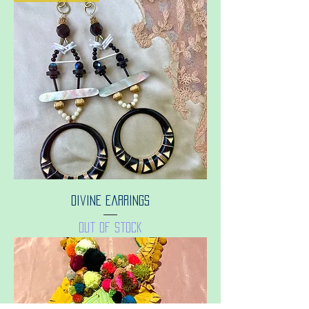
Divine earrings
Out of stock