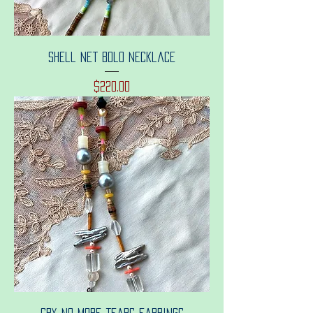
Shell net bolo necklace
Price
$220.00