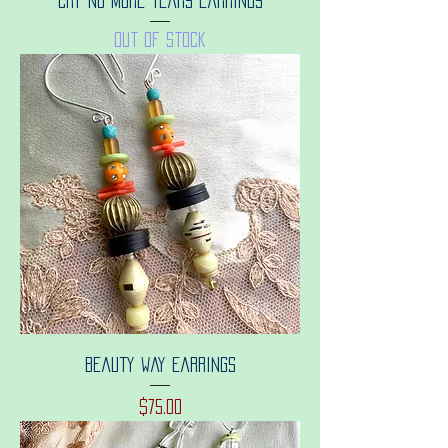
Cry no more tears earrings
Out of stock
Beauty way earrings
Price
$75.00