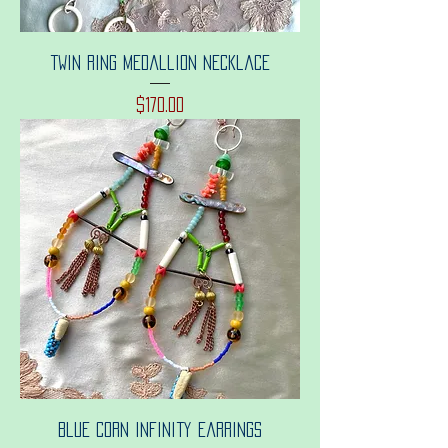
Twin ring medallion necklace
Price
$170.00
Blue corn infinity earrings