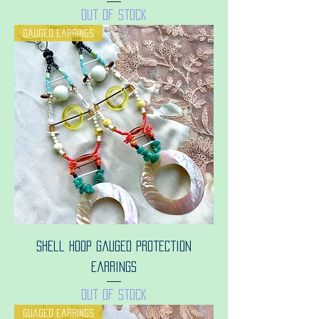
Out of stock
Gauged earrings
Shell hoop gauged protection
earrings
Out of stock
Guaged earrings