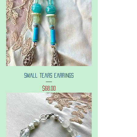
Small tears earrings
Price
$68.00