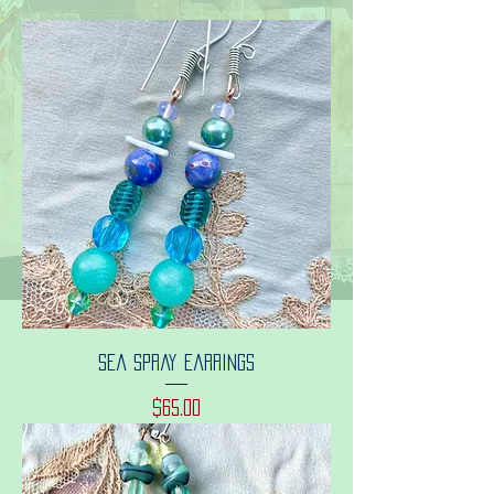
Sea spray earrings
Price
$65.00