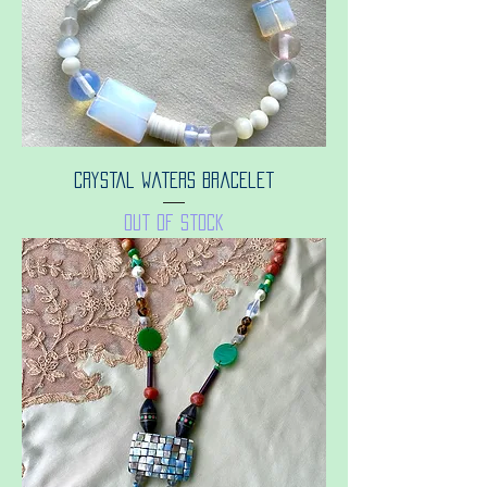
Crystal waters bracelet
Out of stock