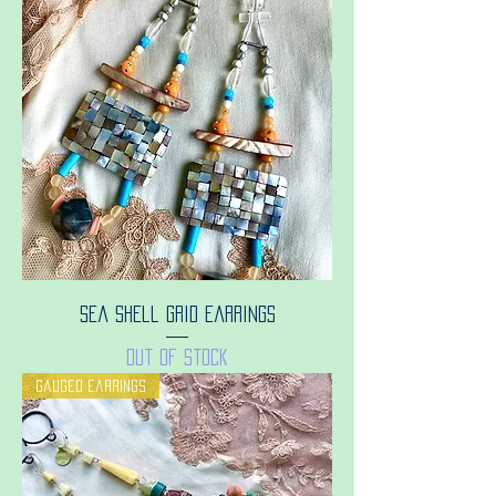
Sea shell grid earrings
Out of stock
Gauged earrings